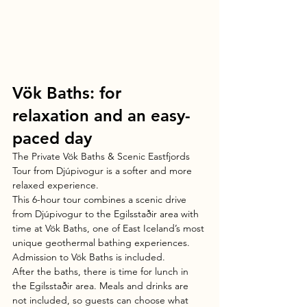
Vök Baths: for 
relaxation and an easy-
paced day
The Private Vök Baths & Scenic Eastfjords 
Tour from Djúpivogur is a softer and more 
relaxed experience.
This 6-hour tour combines a scenic drive 
from Djúpivogur to the Egilsstaðir area with 
time at Vök Baths, one of East Iceland’s most 
unique geothermal bathing experiences. 
Admission to Vök Baths is included.
After the baths, there is time for lunch in 
the Egilsstaðir area. Meals and drinks are 
not included, so guests can choose what 