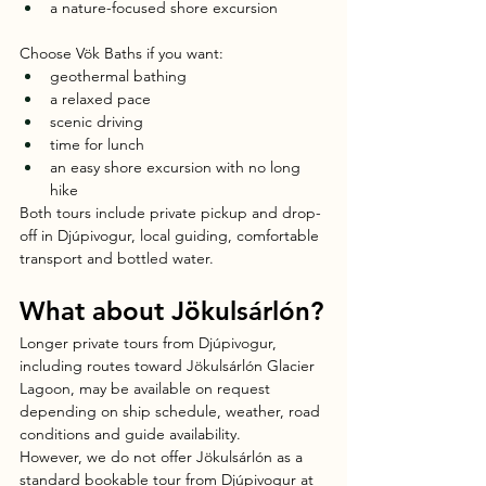
a nature-focused shore excursion
Choose Vök Baths if you want:
geothermal bathing
a relaxed pace
scenic driving
time for lunch
an easy shore excursion with no long 
hike
Both tours include private pickup and drop-
off in Djúpivogur, local guiding, comfortable 
transport and bottled water.
What about Jökulsárlón?
Longer private tours from Djúpivogur, 
including routes toward Jökulsárlón Glacier 
Lagoon, may be available on request 
depending on ship schedule, weather, road 
conditions and guide availability.
However, we do not offer Jökulsárlón as a 
standard bookable tour from Djúpivogur at 