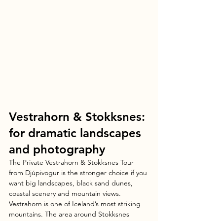
Vestrahorn & Stokksnes: 
for dramatic landscapes 
and photography
The Private Vestrahorn & Stokksnes Tour 
from Djúpivogur is the stronger choice if you 
want big landscapes, black sand dunes, 
coastal scenery and mountain views.
Vestrahorn is one of Iceland’s most striking 
mountains. The area around Stokksnes 