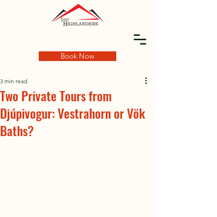
Book Now
3 min read
Two Private Tours from
Djúpivogur: Vestrahorn or Vök
Baths?