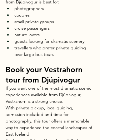
from Djúpivogur is best for:
photographers
couples
small private groups
cruise passengers
nature lovers
guests looking for dramatic scenery
travellers who prefer private guiding 
over large bus tours
Book your Vestrahorn 
tour from Djúpivogur
If you want one of the most dramatic scenic 
experiences available from Djúpivogur, 
Vestrahorn is a strong choice.
With private pickup, local guiding, 
admission included and time for 
photography, this tour offers a memorable 
way to experience the coastal landscapes of 
East Iceland.