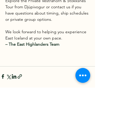
Explore the Private Vestrahorn & Stokksnes 
Tour from Djúpivogur or contact us if you 
have questions about timing, ship schedules 
or private group options.
We look forward to helping you experience 
East Iceland at your own pace.
– The East Highlanders Team 
See All
Recent Posts