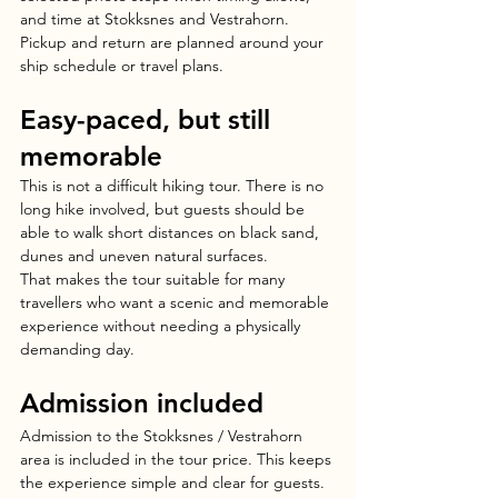
and time at Stokksnes and Vestrahorn. 
Pickup and return are planned around your 
ship schedule or travel plans.
Easy-paced, but still 
memorable
This is not a difficult hiking tour. There is no 
long hike involved, but guests should be 
able to walk short distances on black sand, 
dunes and uneven natural surfaces.
That makes the tour suitable for many 
travellers who want a scenic and memorable 
experience without needing a physically 
demanding day.
Admission included
Admission to the Stokksnes / Vestrahorn 
area is included in the tour price. This keeps 
the experience simple and clear for guests.