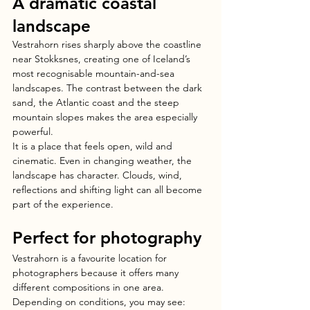
A dramatic coastal 
landscape
Vestrahorn rises sharply above the coastline 
near Stokksnes, creating one of Iceland’s 
most recognisable mountain-and-sea 
landscapes. The contrast between the dark 
sand, the Atlantic coast and the steep 
mountain slopes makes the area especially 
powerful.
It is a place that feels open, wild and 
cinematic. Even in changing weather, the 
landscape has character. Clouds, wind, 
reflections and shifting light can all become 
part of the experience.
Perfect for photography
Vestrahorn is a favourite location for 
photographers because it offers many 
different compositions in one area.
Depending on conditions, you may see: