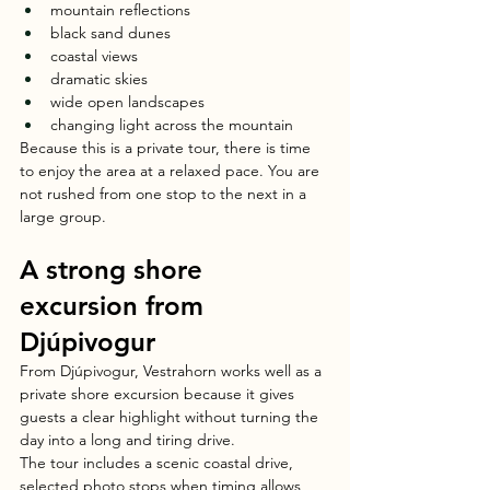
mountain reflections
black sand dunes
coastal views
dramatic skies
wide open landscapes
changing light across the mountain
Because this is a private tour, there is time 
to enjoy the area at a relaxed pace. You are 
not rushed from one stop to the next in a 
large group.
A strong shore 
excursion from 
Djúpivogur
From Djúpivogur, Vestrahorn works well as a 
private shore excursion because it gives 
guests a clear highlight without turning the 
day into a long and tiring drive.
The tour includes a scenic coastal drive, 
selected photo stops when timing allows, 