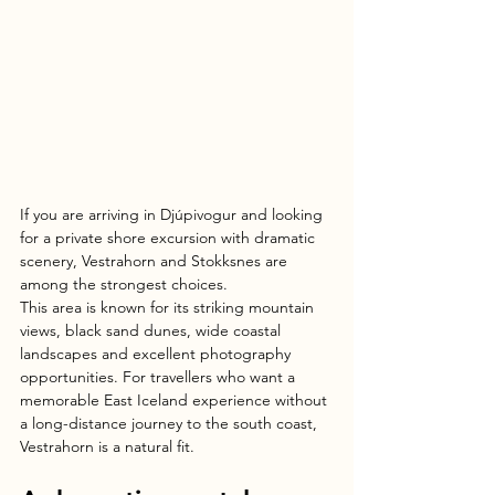
If you are arriving in Djúpivogur and looking 
for a private shore excursion with dramatic 
scenery, Vestrahorn and Stokksnes are 
among the strongest choices.
This area is known for its striking mountain 
views, black sand dunes, wide coastal 
landscapes and excellent photography 
opportunities. For travellers who want a 
memorable East Iceland experience without 
a long-distance journey to the south coast, 
Vestrahorn is a natural fit.