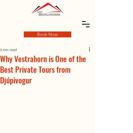
Book Now
3 min read
Why Vestrahorn is One of the
Best Private Tours from
Djúpivogur