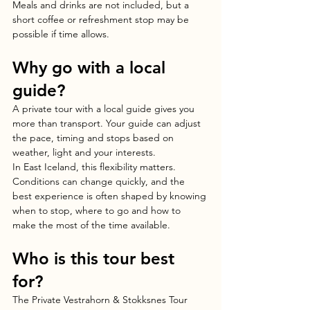
Meals and drinks are not included, but a 
short coffee or refreshment stop may be 
possible if time allows.
Why go with a local 
guide?
A private tour with a local guide gives you 
more than transport. Your guide can adjust 
the pace, timing and stops based on 
weather, light and your interests.
In East Iceland, this flexibility matters. 
Conditions can change quickly, and the 
best experience is often shaped by knowing 
when to stop, where to go and how to 
make the most of the time available.
Who is this tour best 
for?
The Private Vestrahorn & Stokksnes Tour 