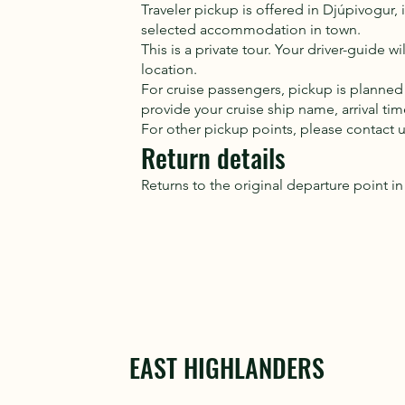
Traveler pickup is offered in Djúpivogur
selected accommodation in town.
This is a private tour. Your driver-guide 
location.
For cruise passengers, pickup is planned
provide your cruise ship name, arrival t
For other pickup points, please contact 
Return details
Returns to the original departure point i
EAST HIGHLANDERS