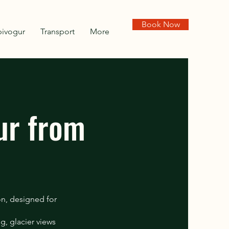
Book Now
pivogur
Transport
More
ur from
on, designed for
g, glacier views