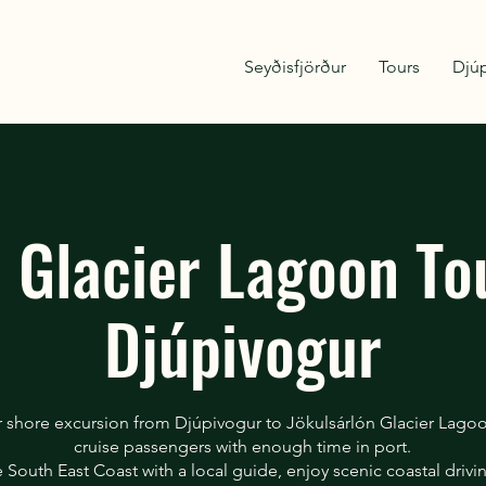
Seyðisfjörður
Tours
Djú
e Glacier Lagoon To
Djúpivogur
r shore excursion from Djúpivogur to Jökulsárlón Glacier Lago
cruise passengers with enough time in port.
e South East Coast with a local guide, enjoy scenic coastal drivin