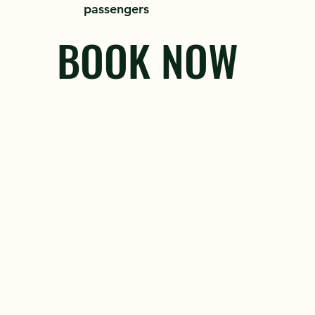
passengers
BOOK NOW