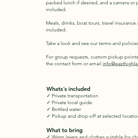
packed lunch if desired, and a camera or 
included.
Meals, drinks, boat tours, travel insuranc
included.
Take a look and see our terms and policie
For group requests, custom pickup points 
the contact form or email
info@easthighla
Whats´s included
✓ Private transportation
✓ Private local guide
✓ Bottled water
✓ Pickup and drop-off at selected locatio
What to bring
✓ Warm layers and clothes suitable for c