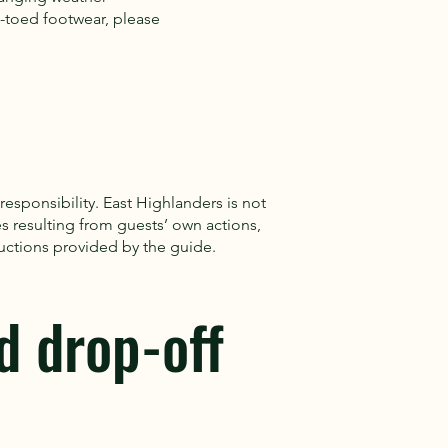
toed footwear, please
 responsibility. East Highlanders is not
es resulting from guests’ own actions,
tructions provided by the guide.
d drop-off