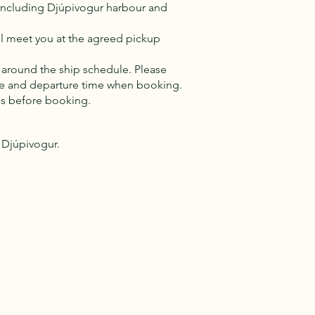
, including Djúpivogur harbour and
will meet you at the agreed pickup
 around the ship schedule. Please
ime and departure time when booking.
us before booking.
n Djúpivogur.