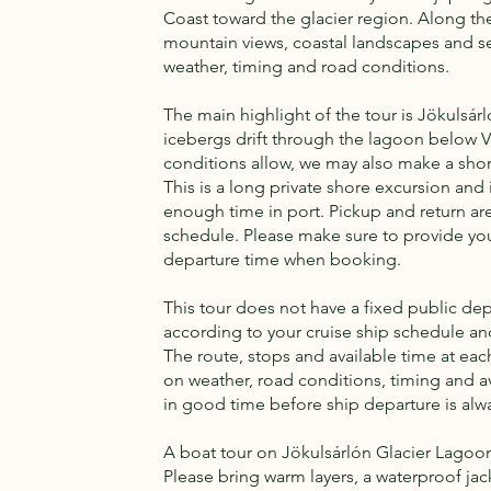
Coast toward the glacier region. Along the
mountain views, coastal landscapes and 
weather, timing and road conditions.
The main highlight of the tour is Jökulsár
icebergs drift through the lagoon below Va
conditions allow, we may also make a sho
This is a long private shore excursion and i
enough time in port. Pickup and return ar
schedule. Please make sure to provide you
departure time when booking.
This tour does not have a fixed public dep
according to your cruise ship schedule a
The route, stops and available time at e
on weather, road conditions, timing and a
in good time before ship departure is alwa
A boat tour on Jökulsárlón Glacier Lagoon 
Please bring warm layers, a waterproof jac