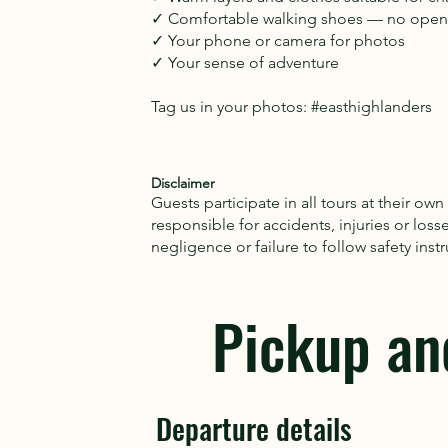
✓ Comfortable walking shoes — no open-
✓ Your phone or camera for photos
✓ Your sense of adventure
Tag us in your photos: #easthighlanders
Disclaimer
Guests participate in all tours at their own
responsible for accidents, injuries or loss
negligence or failure to follow safety ins
Pickup an
Departure details