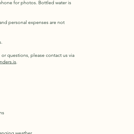
phone for photos. Bottled water is
e and personal expenses are not
s.
or questions, please contact us via
nders.is
.
ns
hanging weather