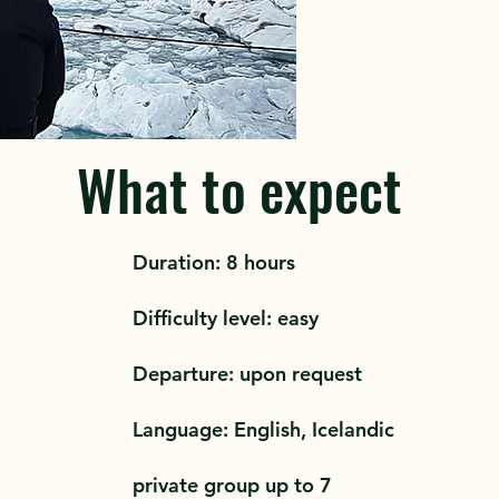
What to expect
Duration: 8 hours
Difficulty level: easy
Departure: upon request
Language: English, Icelandic
private group up to 7