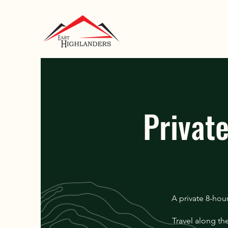
Privat
A private 8-hou
Travel along th