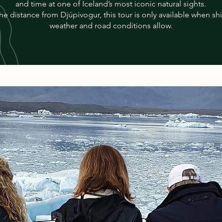
and time at one of Iceland’s most iconic natural sights.
he distance from Djúpivogur, this tour is only available when sh
weather and road conditions allow.