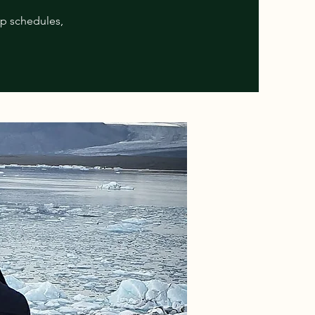
ip schedules,