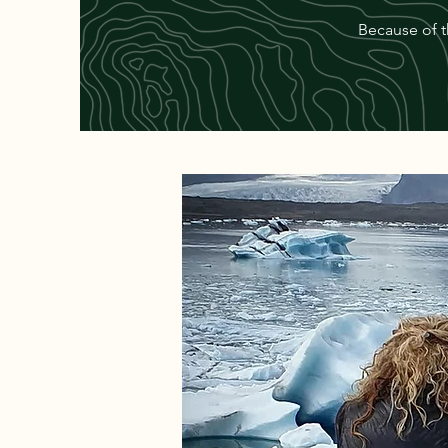
Because of t