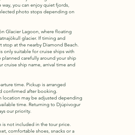
 way, you can enjoy quiet fjords,
selected photo stops depending on
lón Glacier Lagoon, where floating
tnajökull glacier. If timing and
rt stop at the nearby Diamond Beach.
s only suitable for cruise ships with
e planned carefully around your ship
r cruise ship name, arrival time and
arture time. Pickup is arranged
nd confirmed after booking.
ach location may be adjusted depending
vailable time. Returning to Djúpivogur
ys our priority.
is not included in the tour price.
ket, comfortable shoes, snacks or a