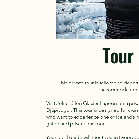
Tour 
This private tour is tailored to depa
accommodation i
Visit Jökulsárlón Glacier Lagoon on a pri
Djúpivogur. This tour is designed for cru
who want to experience one of Iceland’s mo
guide and private transport.
Your local guide will meet you in Djúpivo