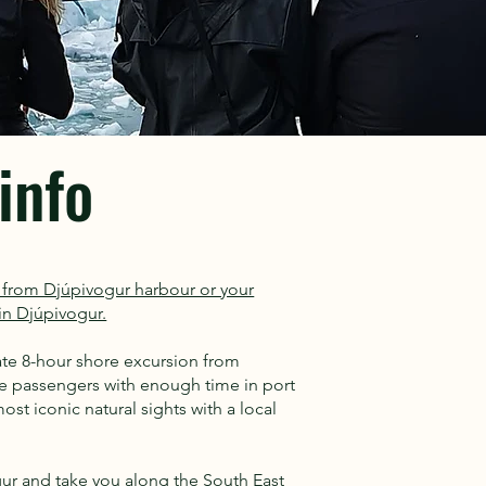
info
rt from Djúpivogur harbour or your
n Djúpivogur.
vate 8-hour shore excursion from
ise passengers with enough time in port
st iconic natural sights with a local
gur and take you along the South East